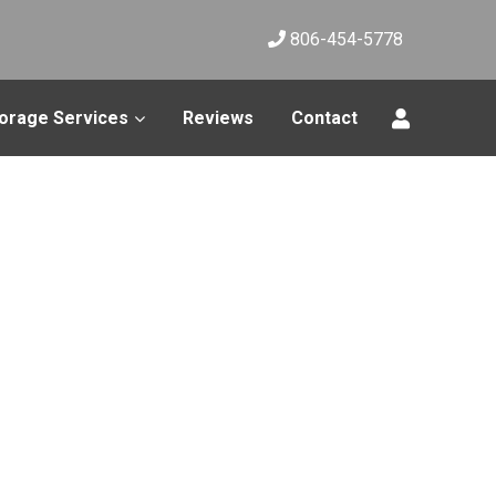
806-454-5778
orage Services
Reviews
Contact