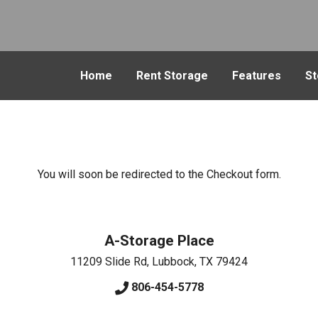
Home
Rent Storage
Features
St
You will soon be redirected to the Checkout form.
A-Storage Place
11209 Slide Rd
,
Lubbock
,
TX
79424
806-454-5778