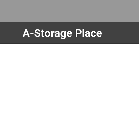
skip to content
A-Storage Place