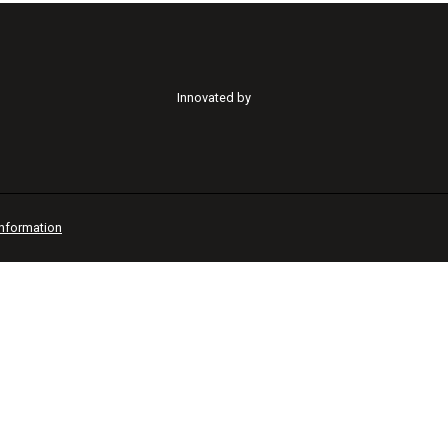
Innovated by
Information