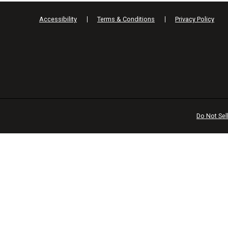
Accessibility
Terms & Conditions
Privacy Policy
Do Not Sel