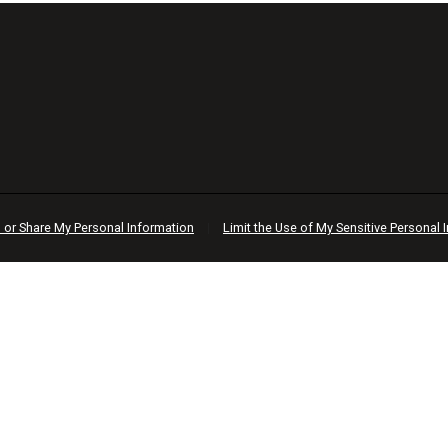
l or Share My Personal Information
|
Limit the Use of My Sensitive Personal 