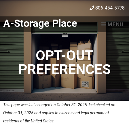
skip to content
806-454-5778
A-Storage Place
MENU
OPT-OUT
PREFERENCES
This page was last changed on October 31, 2025, last checked on
October 31, 2025 and applies to citizens and legal permanent
residents of the United States.