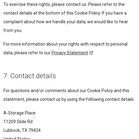
To exercise these rights, please contact us. Please refer to the
contact details at the bottom of this Cookie Policy. If you have a
complaint about how we handle your data, we would like to hear
from you.
For more information about your rights with respect to personal
data, please refer to our
Privacy Statement
7. Contact details
For questions and/or comments about our Cookie Policy and this
statement, please contact us by using the following contact details:
A-Storage Place
11209 Slide Rd
Lubbock, TX 79424
United States