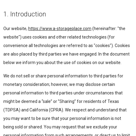
1. Introduction
Our website,
https://www.a-storageplace.com
(hereinafter: "the
website") uses cookies and other related technologies (for
convenience all technologies are referred to as "cookies"). Cookies
are also placed by third parties we have engaged. In the document
below we inform you about the use of cookies on our website.
We do not sell or share personal information to third parties for
monetary consideration; however, we may disclose certain
personal information to third parties under circumstances that
might be deemed a “sale” or ”Sharing” for residents of Texas
(TDPSA) and California (CPRA). We respect and understand that
you may want to be sure that your personal information is not
being sold or shared. You may request that we exclude your
personal information from such arrangements, or direct us to limit