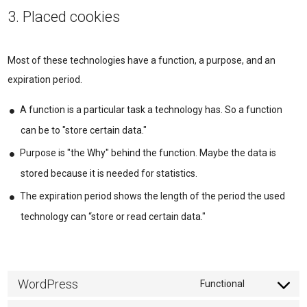
3. Placed cookies
Most of these technologies have a function, a purpose, and an
expiration period.
A function is a particular task a technology has. So a function
can be to "store certain data."
Purpose is "the Why" behind the function. Maybe the data is
stored because it is needed for statistics.
The expiration period shows the length of the period the used
technology can “store or read certain data."
WordPress
Functional
Consent