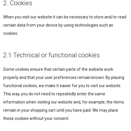
2. Cookies
When you visit our website it can be necessary to store and/or read
certain data from your device by using technologies such as
cookies.
2.1 Technical or functional cookies
Some cookies ensure that certain parts of the website work
properly and that your user preferences remain known. By placing
functional cookies, we make it easier for you to visit our website.
This way, you do not need to repeatedly enter the same
information when visiting our website and, for example, the items
remain in your shopping cart until you have paid. We may place
these cookies without your consent.