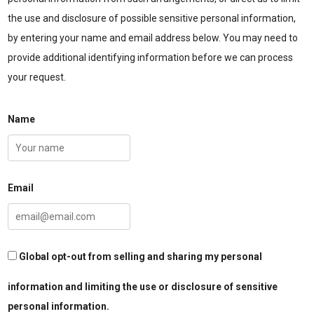
the use and disclosure of possible sensitive personal information,
by entering your name and email address below. You may need to
provide additional identifying information before we can process
your request.
Name
Email
Global opt-out from selling and sharing my personal
information and limiting the use or disclosure of sensitive
personal information.