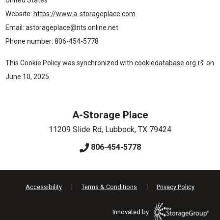
Website:
https://www.a-storageplace.com
Email:
astorageplace@
nts.online.net
Phone number: 806-454-5778
This Cookie Policy was synchronized with
cookiedatabase.org
on
June 10, 2025.
A-Storage Place
11209 Slide Rd
,
Lubbock
,
TX
79424
806-454-5778
Accessibility
Terms & Conditions
Privacy Policy
Innovated by