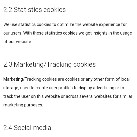
2.2 Statistics cookies
We use statistics cookies to optimize the website experience for
our users. With these statistics cookies we get insights in the usage
of our website.
2.3 Marketing/Tracking cookies
Marketing/Tracking cookies are cookies or any other form of local
storage, used to create user profiles to display advertising or to
track the user on this website or across several websites for similar
marketing purposes.
2.4 Social media