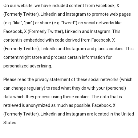
On our website, we have included content from Facebook, X
(Formerly Twitter), LinkedIn and Instagram to promote web pages
(e.g. “like”, “pin”) or share (e.g. “tweet”) on social networks like
Facebook, X (Formerly Twitter), LinkedIn and Instagram. This
content is embedded with code derived from Facebook, X
(Formerly Twitter), LinkedIn and Instagram and places cookies. This
content might store and process certain information for
personalized advertising.
Please read the privacy statement of these social networks (which
can change regularly) to read what they do with your (personal)
data which they process using these cookies. The data that is
retrieved is anonymized as much as possible. Facebook, X
(Formerly Twitter), LinkedIn and Instagram are located in the United
States.