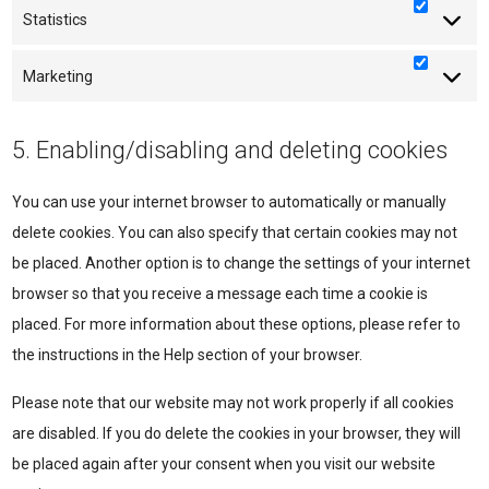
Statistics
Statisti
Marketing
Marketi
5. Enabling/disabling and deleting cookies
You can use your internet browser to automatically or manually
delete cookies. You can also specify that certain cookies may not
be placed. Another option is to change the settings of your internet
browser so that you receive a message each time a cookie is
placed. For more information about these options, please refer to
the instructions in the Help section of your browser.
Please note that our website may not work properly if all cookies
are disabled. If you do delete the cookies in your browser, they will
be placed again after your consent when you visit our website