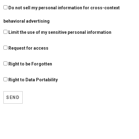
Do not sell my personal information for cross-context
behavioral advertising
Limit the use of my sensitive personal information
Request for access
Right to be Forgotten
Right to Data Portability