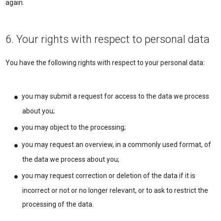
again.
6. Your rights with respect to personal data
You have the following rights with respect to your personal data:
you may submit a request for access to the data we process
about you;
you may object to the processing;
you may request an overview, in a commonly used format, of
the data we process about you;
you may request correction or deletion of the data if it is
incorrect or not or no longer relevant, or to ask to restrict the
processing of the data.