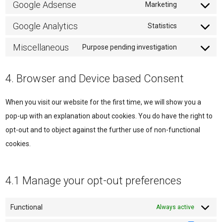
to
Google Adsense
Marketing
Consent
service
to
Google Analytics
Statistics
wordpress
Consent
service
to
Miscellaneous
Purpose pending investigation
google-
Consent
service
adsense
to
google-
4. Browser and Device based Consent
service
analytics
miscellane
When you visit our website for the first time, we will show you a
pop-up with an explanation about cookies. You do have the right to
opt-out and to object against the further use of non-functional
cookies.
4.1 Manage your opt-out preferences
Functional
Always active